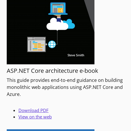
ASP.NET Core architecture e-book
This guide provides end-to-end guidance on building
monolithic web applications using ASP.NET Core and
Azure.
Download PDF
View on the web