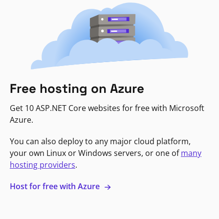
Free hosting on Azure
Get 10 ASP.NET Core websites for free with Microsoft
Azure.
You can also deploy to any major cloud platform,
your own Linux or Windows servers, or one of
many
hosting providers
.
Host for free with Azure