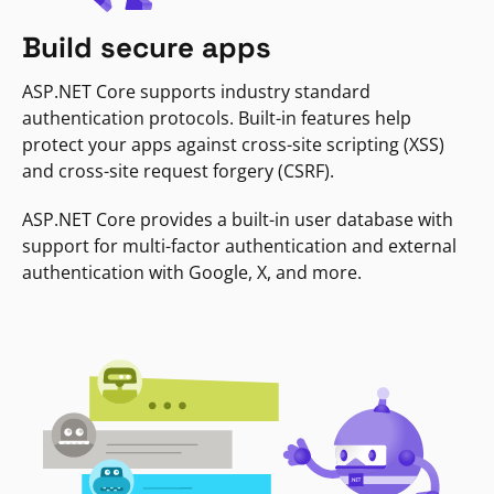
Build secure apps
ASP.NET Core supports industry standard
authentication protocols. Built-in features help
protect your apps against cross-site scripting (XSS)
and cross-site request forgery (CSRF).
ASP.NET Core provides a built-in user database with
support for multi-factor authentication and external
authentication with Google, X, and more.