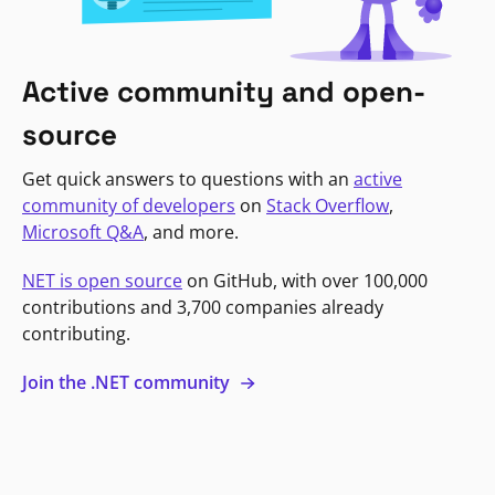
Active community and open-
source
Get quick answers to questions with an
active
community of developers
on
Stack Overflow
,
Microsoft Q&A
, and more.
NET is open source
on GitHub, with over 100,000
contributions and 3,700 companies already
contributing.
Join the .NET community