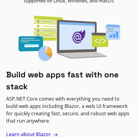
Supported on Linux, Windows, and macOS
Build web apps fast with one
stack
ASP.NET Core comes with everything you need to
build web apps including Blazor, a web UI framework
for quickly creating fast, secure, and robust web apps
that run anywhere.
Learn about Blazor