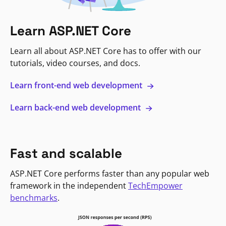
Learn ASP.NET Core
Learn all about ASP.NET Core has to offer with our
tutorials, video courses, and docs.
Learn front-end web development
Learn back-end web development
Fast and scalable
ASP.NET Core performs faster than any popular web
framework in the independent
TechEmpower
benchmarks
.