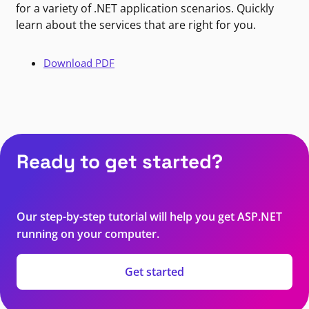
for a variety of .NET application scenarios. Quickly
learn about the services that are right for you.
Download PDF
Ready to get started?
Our step-by-step tutorial will help you get ASP.NET
running on your computer.
Get started