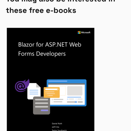
these free e-books