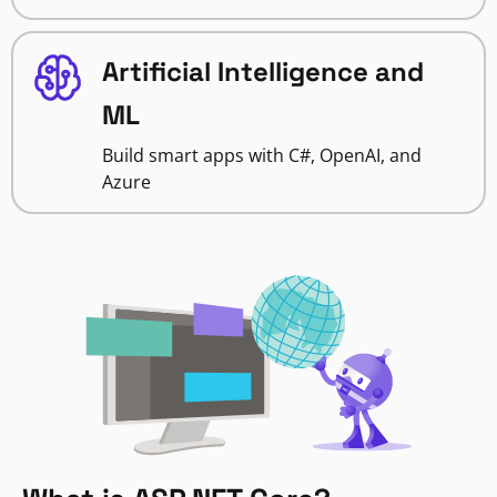
Artificial Intelligence and
ML
Build smart apps with C#, OpenAI, and
Azure