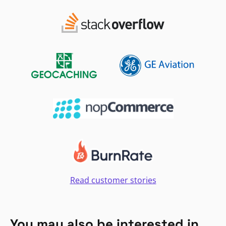
Read customer stories
You may also be interested in