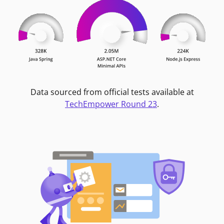
Data sourced from official tests available at
TechEmpower Round 23
.