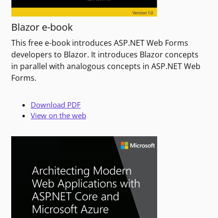
Blazor e-book
This free e-book introduces ASP.NET Web Forms
developers to Blazor. It introduces Blazor concepts
in parallel with analogous concepts in ASP.NET Web
Forms.
Download PDF
View on the web