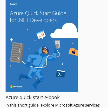
Azure quick start e-book
In this short guide, explore Microsoft Azure services