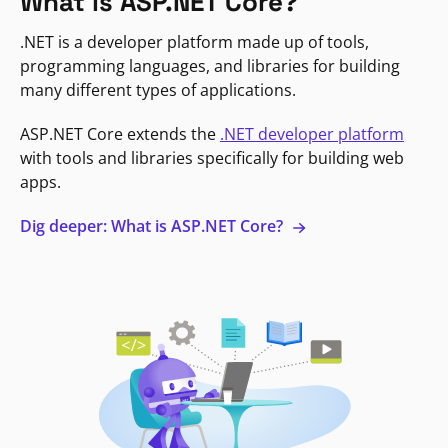
What is ASP.NET Core?
.NET is a developer platform made up of tools,
programming languages, and libraries for building
many different types of applications.
ASP.NET Core extends the
.NET developer platform
with tools and libraries specifically for building web
apps.
Dig deeper: What is ASP.NET Core?