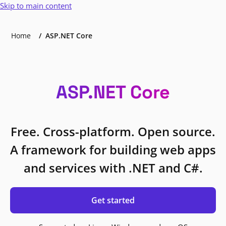
Skip to main content
Home
ASP.NET Core
ASP.NET Core
Free. Cross-platform. Open source.
A framework for building web apps
and services with .NET and C#.
Get started