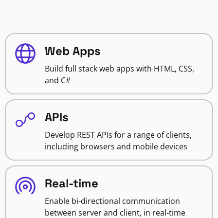
Web Apps
Build full stack web apps with HTML, CSS,
and C#
APIs
Develop REST APIs for a range of clients,
including browsers and mobile devices
Real-time
Enable bi-directional communication
between server and client, in real-time