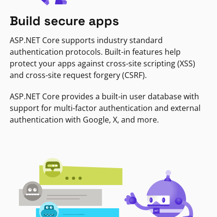
Build secure apps
ASP.NET Core supports industry standard
authentication protocols. Built-in features help
protect your apps against cross-site scripting (XSS)
and cross-site request forgery (CSRF).
ASP.NET Core provides a built-in user database with
support for multi-factor authentication and external
authentication with Google, X, and more.