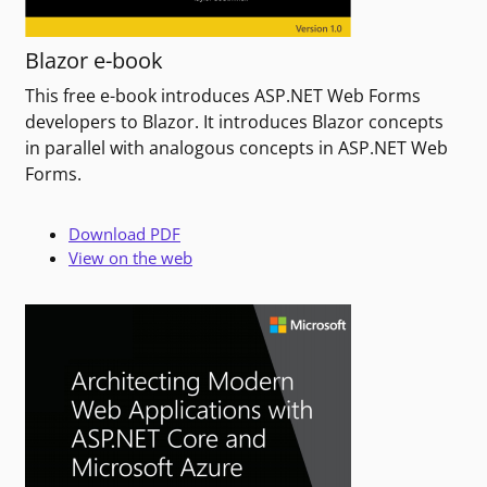
Blazor e-book
This free e-book introduces ASP.NET Web Forms
developers to Blazor. It introduces Blazor concepts
in parallel with analogous concepts in ASP.NET Web
Forms.
Download PDF
View on the web