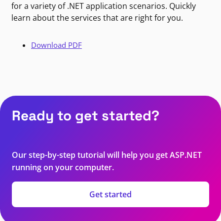
for a variety of .NET application scenarios. Quickly
learn about the services that are right for you.
Download PDF
Ready to get started?
Our step-by-step tutorial will help you get ASP.NET
running on your computer.
Get started