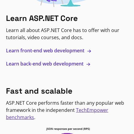
Learn ASP.NET Core
Learn all about ASP.NET Core has to offer with our
tutorials, video courses, and docs.
Learn front-end web development
Learn back-end web development
Fast and scalable
ASP.NET Core performs faster than any popular web
framework in the independent
TechEmpower
benchmarks
.