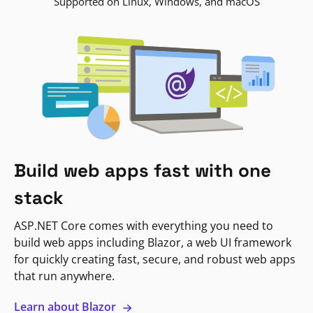
Supported on Linux, Windows, and macOS
Build web apps fast with one
stack
ASP.NET Core comes with everything you need to
build web apps including Blazor, a web UI framework
for quickly creating fast, secure, and robust web apps
that run anywhere.
Learn about Blazor