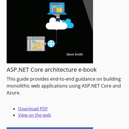
ASP.NET Core architecture e-book
This guide provides end-to-end guidance on building
monolithic web applications using ASP.NET Core and
Azure.
Download PDF
View on the web