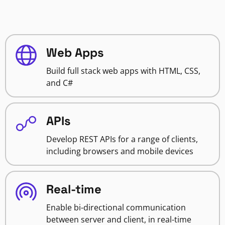
Web Apps
Build full stack web apps with HTML, CSS,
and C#
APIs
Develop REST APIs for a range of clients,
including browsers and mobile devices
Real-time
Enable bi-directional communication
between server and client, in real-time