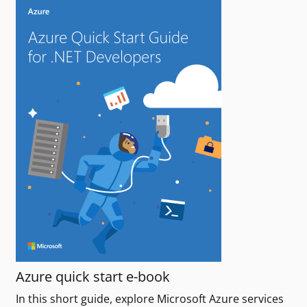
Azure quick start e-book
In this short guide, explore Microsoft Azure services