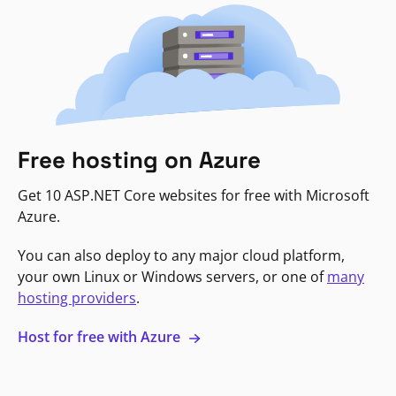
Free hosting on Azure
Get 10 ASP.NET Core websites for free with Microsoft
Azure.
You can also deploy to any major cloud platform,
your own Linux or Windows servers, or one of
many
hosting providers
.
Host for free with Azure