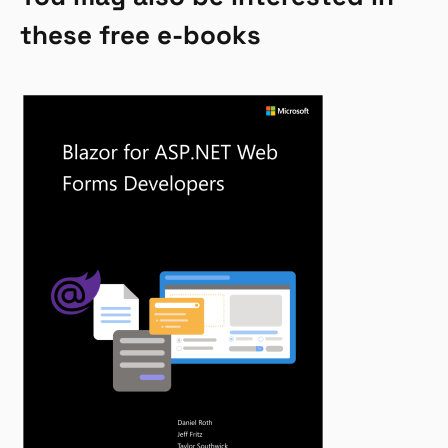
these free e-books