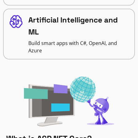
Artificial Intelligence and
ML
Build smart apps with C#, OpenAI, and
Azure