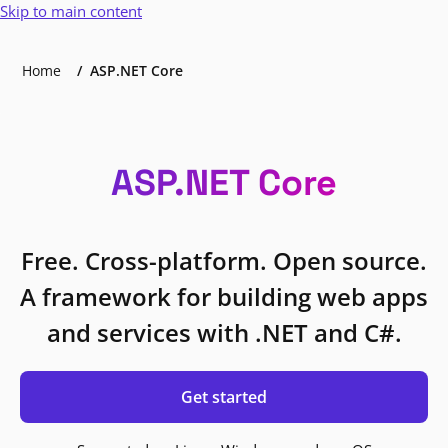
Skip to main content
Home
ASP.NET Core
ASP.NET Core
Free. Cross-platform. Open source.
A framework for building web apps
and services with .NET and C#.
Get started