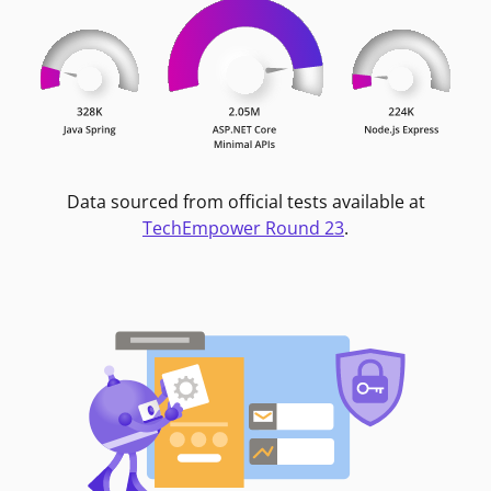
Data sourced from official tests available at
TechEmpower Round 23
.