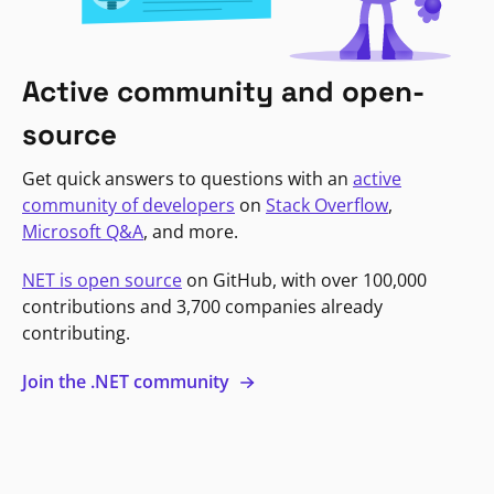
Active community and open-
source
Get quick answers to questions with an
active
community of developers
on
Stack Overflow
,
Microsoft Q&A
, and more.
NET is open source
on GitHub, with over 100,000
contributions and 3,700 companies already
contributing.
Join the .NET community