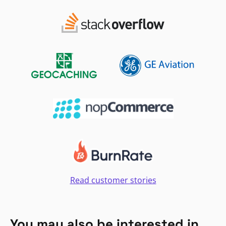
Read customer stories
You may also be interested in