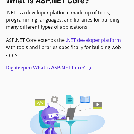
What is ASP.NET Core?
.NET is a developer platform made up of tools,
programming languages, and libraries for building
many different types of applications.
ASP.NET Core extends the
.NET developer platform
with tools and libraries specifically for building web
apps.
Dig deeper: What is ASP.NET Core?